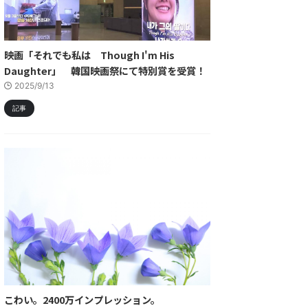
映画「それでも私は Though I'm His
Daughter」 韓国映画祭にて特別賞を受賞！
2025/9/13
記事
こわい。2400万インプレッション。