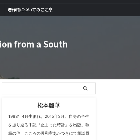
著作権についてのご注意
ion from a South
松本麗華
1983年4月生まれ。2015年3月、自身の半生
を振り返る手記『止まった時計』を出版。執
筆の他、こころの暖和室あかつきにて相談員