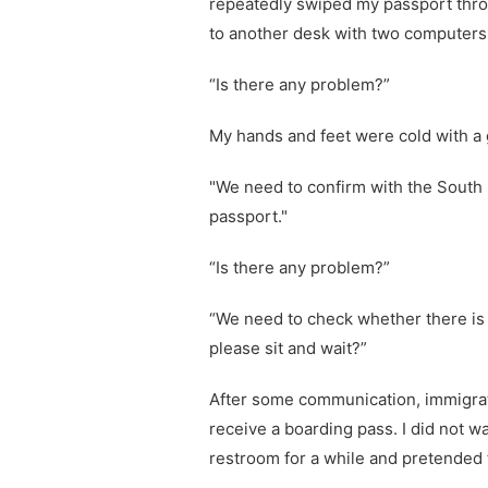
repeatedly swiped my passport throu
to another desk with two computers
“Is there any problem?”
My hands and feet were cold with a 
"We need to confirm with the South 
passport."
“Is there any problem?”
“We need to check whether there is 
please sit and wait?”
After some communication, immigrati
receive a boarding pass. I did not wa
restroom for a while and pretended 