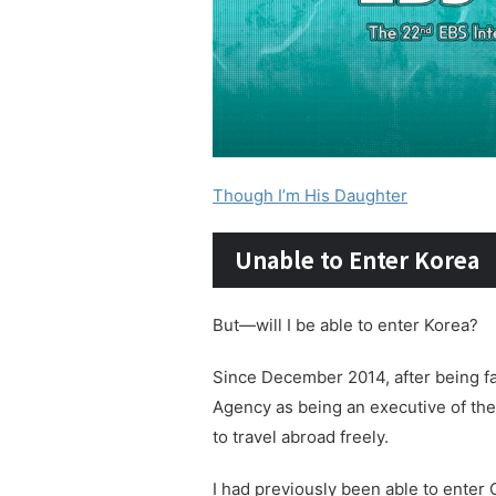
Though I’m His Daughter
Unable to Enter Korea
But—will I be able to enter Korea?
Since December 2014, after being fa
Agency as being an executive of the
to travel abroad freely.
I had previously been able to enter 