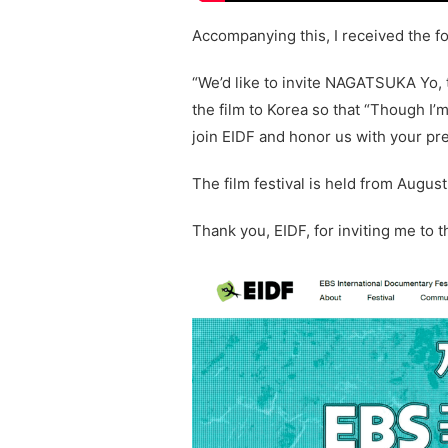
Accompanying this, I received the fo
“We’d like to invite NAGATSUKA Yo,
the film to Korea so that “Though I
join EIDF and honor us with your pr
The film festival is held from August
Thank you, EIDF, for inviting me to th