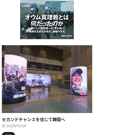
セカンドチャンスを信じて――韓国へ
2025/10/24