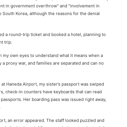
nt in government overthrow" and "involvement in
to South Korea, although the reasons for the denial
d a round-trip ticket and booked a hotel, planning to
t trip.
ith my own eyes to understand what it means when a
y a proxy war, and families are separated and can no
 at Haneda Airport, my sister’s passport was swiped
rs, check-in counters have keyboards that can read
 passports. Her boarding pass was issued right away,
.
rt, an error appeared. The staff looked puzzled and