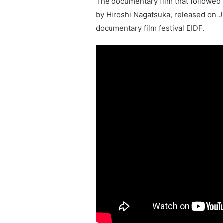
The documentary film that followed 
by Hiroshi Nagatsuka, released on J
documentary film festival EIDF.