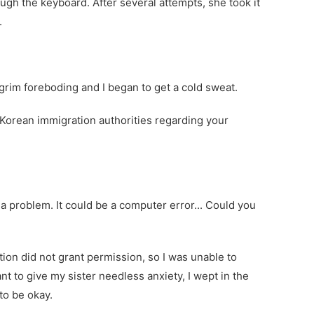
gh the keyboard. After several attempts, she took it
.
grim foreboding and I began to get a cold sweat.
Korean immigration authorities regarding your
a problem. It could be a computer error... Could you
on did not grant permission, so I was unable to
nt to give my sister needless anxiety, I wept in the
to be okay.