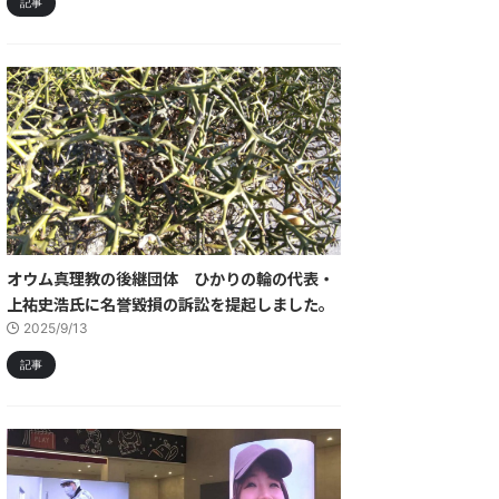
記事
オウム真理教の後継団体 ひかりの輪の代表・
上祐史浩氏に名誉毀損の訴訟を提起しました。
2025/9/13
記事