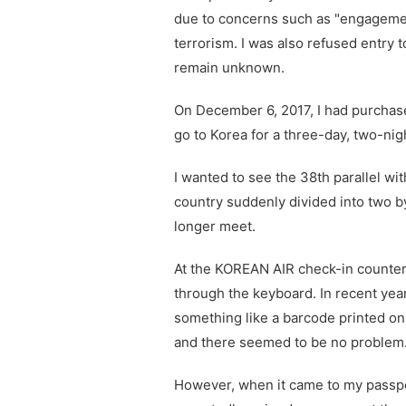
due to concerns such as "engageme
terrorism. I was also refused entry 
remain unknown.
On December 6, 2017, I had purchase
go to Korea for a three-day, two-nigh
I wanted to see the 38th parallel w
country suddenly divided into two b
longer meet.
At the KOREAN AIR check-in counter
through the keyboard. In recent yea
something like a barcode printed on
and there seemed to be no problem
However, when it came to my passpo