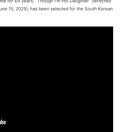
me for six years, “Though I’m His Daughter” (directed
une 15, 2025), has been selected for the South Korean