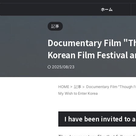
ホーム
記事
Documentary Film "Th
Korean Film Festival 
2025/08/23
HOME
>
記事
>
Documentary Film "Though I'm
My Wish to Enter Korea
I have been invited to a