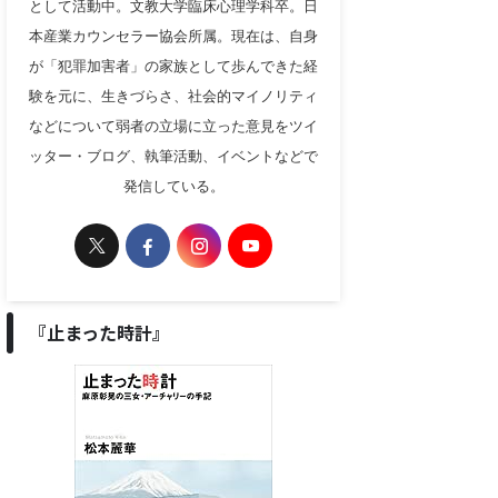
として活動中。文教大学臨床心理学科卒。日
本産業カウンセラー協会所属。現在は、自身
が「犯罪加害者」の家族として歩んできた経
験を元に、生きづらさ、社会的マイノリティ
などについて弱者の立場に立った意見をツイ
ッター・ブログ、執筆活動、イベントなどで
発信している。
『止まった時計』