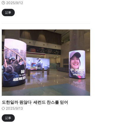
2025/9/12
記事
도한일까 원않다 ―― 세컨드 찬스를 믿어
2025/9/13
記事