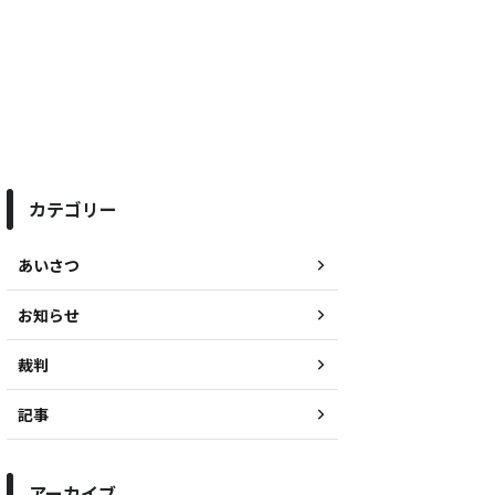
カテゴリー
あいさつ
お知らせ
裁判
記事
アーカイブ