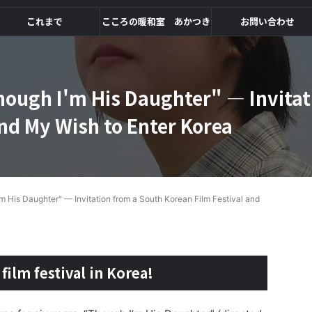
これまで
こころの暖和室 あかつき
お問い合わせ
ough I'm His Daughter" — Invitat
and My Wish to Enter Korea
 His Daughter" — Invitation from a South Korean Film Festival and
 film festival in Korea!