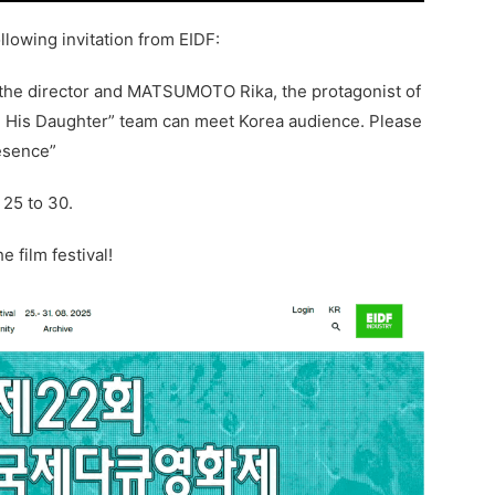
llowing invitation from EIDF:
 the director and MATSUMOTO Rika, the protagonist of
’m His Daughter” team can meet Korea audience. Please
esence”
 25 to 30.
e film festival!