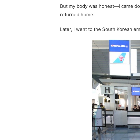
But my body was honest—I came down
returned home.
Later, I went to the South Korean em