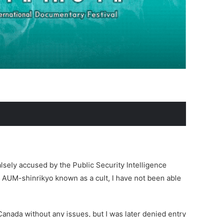
lsely accused by the Public Security Intelligence
 AUM-shinrikyo known as a cult, I have not been able
Canada without any issues, but I was later denied entry