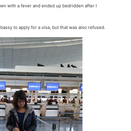
 with a fever and ended up bedridden after I
bassy to apply for a visa, but that was also refused.