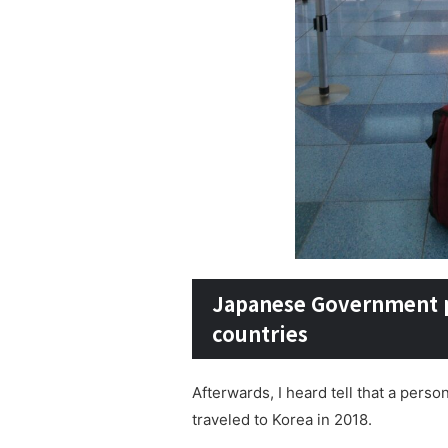
Japanese Government pa
countries
Afterwards, I heard tell that a per
traveled to Korea in 2018.