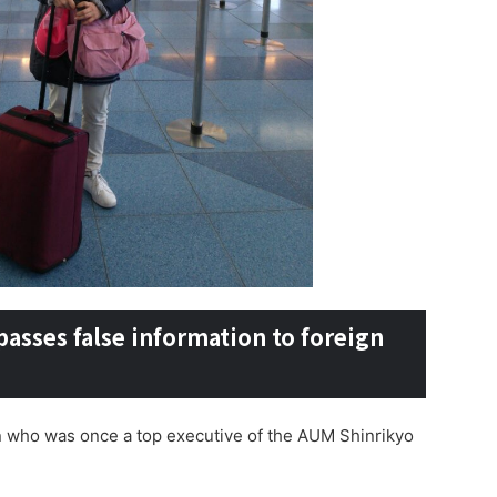
sses false information to foreign
son who was once a top executive of the AUM Shinrikyo